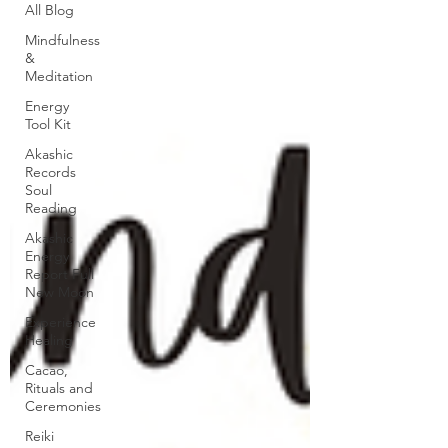
All Blog
Mindfulness
&
Meditation
Energy
Tool Kit
Akashic
Records
Soul
Reading
Akashic
Energy
Report Full
New Moon
Experience
Healing
Cacao,
Rituals and
Ceremonies
Reiki