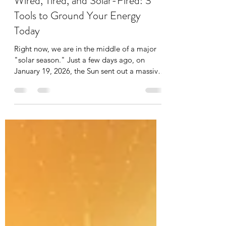
Srimanju Katragadda
Jan 22
4 min read
Wired, Tired, and Solar-Fired: 3
Tools to Ground Your Energy
Today
Right now, we are in the middle of a major
"solar season." Just a few days ago, on
January 19, 2026, the Sun sent out a massive
burst of energy, the strongest we’ve seen in
over 20 years. Because our bodies run on
electricity (like our hearts and brains), these
space storms can make us feel a bit "short-
circuited." Here is a simple breakdown of
what’s happening and how to stay balanced
using everyday language. This energy isn't
just "noise"it’s a cosmic wake-up call. It's lik