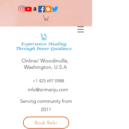
Online/ Woodinville,
Washington, U.S.A
+1 425 697 0988
info@srimanju.com
Serving community from
2011
Book Reiki