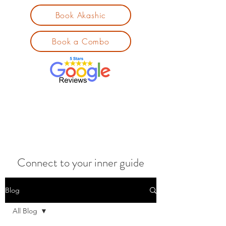
Book Akashic
Book a Combo
Connect to your inner guide
Blog
All Blog