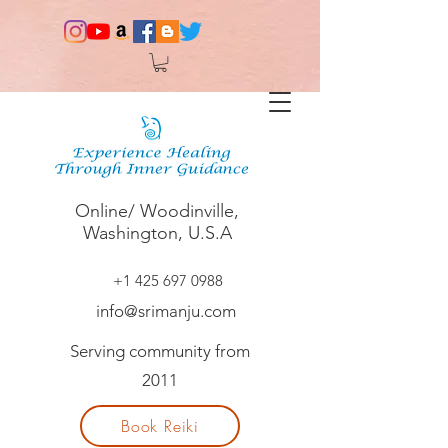
Online/ Woodinville,
Washington, U.S.A
+1 425 697 0988
info@srimanju.com
Serving community from
2011
Book Reiki