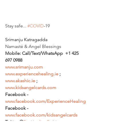
Stay safe... 
#COVID
-19
Srimanju Katragadda
​Namasté & Angel Blessings 
Mobile: Call/Text/WhatsApp  +1 425 
697 0988
www.srimanju.com
www.experiencehealing.ie
 ; 
www.akashic.ie
 ; 
www.kidsangelcards.com
Facebook - 
www.facebook.com/ExperienceHealing
Facebook - 
www.facebook.com/kidsangelcards
Twitter @
ExpHealingReiki