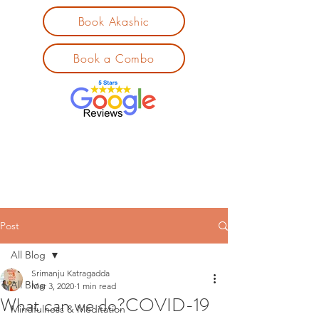
Book Akashic
Book a Combo
Post
All Blog
Srimanju Katragadda
All Blog
Mar 3, 2020
1 min read
What can we do?COVID-19
Mindfulness & Meditation