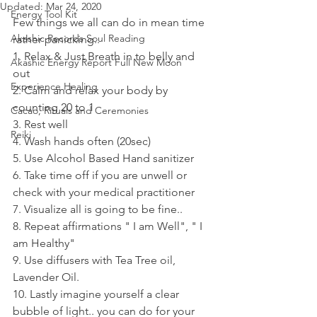
Updated:
Mar 24, 2020
Energy Tool Kit
Few things we all can do in mean time 
Akashic Records Soul Reading
rather panicking..  
1. Relax & Just Breath in to belly and 
Akashic Energy Report Full New Moon
out 
Experience Healing
2. Calm and relax your body by 
counting 20 to 1 
Cacao, Rituals and Ceremonies
3. Rest well 
Reiki
4. Wash hands often (20sec)
5. Use Alcohol Based Hand sanitizer 
6. Take time off if you are unwell or 
check with your medical practitioner 
7. Visualize all is going to be fine.. 
8. Repeat affirmations " I am Well", " I 
am Healthy" 
9. Use diffusers with Tea Tree oil, 
Lavender Oil. 
10. Lastly imagine yourself a clear 
bubble of light.. you can do for your 