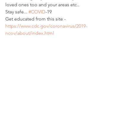
loved ones too and your areas etc..  
Stay safe... 
#COVID
-19
Get educated from this site - 
https://www.cdc.gov/coronavirus/2019-
ncov/about/index.html