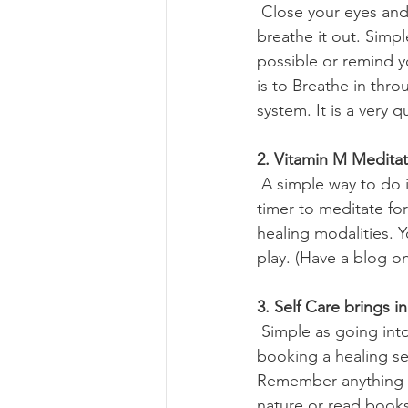
 Close your eyes and connect with your body. Breathe into your belly and hold, gently 
breathe it out. Simp
possible or remind yo
is to Breathe in thr
system. It is a very q
2. Vitamin M Meditat
 A simple way to do is relaxing your body and bringing your attention to your feet. Set a 
timer to meditate for
healing modalities. 
play. (Have a blog on
3. Self Care brings i
 Simple as going into nature, near the lake or beach or just sipping coffee by yourself or 
booking a healing se
Remember anything th
nature or read books