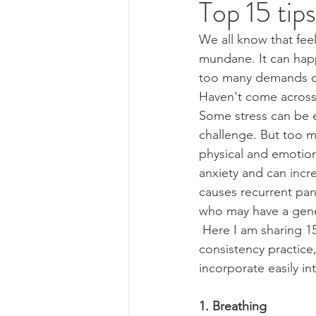
Top 15 tips
We all know that feel
Reiki
mundane. It can happ
too many demands on 
Haven't come across 
Some stress can be e
challenge. But too m
physical and emotion
anxiety and can incr
causes recurrent pan
who may have a gener
 Here I am sharing 15 simple tips that you can try and overcome the anxiety. Over- 
consistency practice
incorporate easily int
1. Breathing