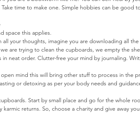
 Take time to make one. Simple hobbies can be good to t
e
d space this applies. 
 all your thoughts, imagine you are downloading all the 
 we are trying to clean the cupboards, we empty the shelv
 in neat order. Clutter-free your mind by journaling. Write 
, open mind this will bring other stuff to process in the
 fasting or detoxing as per your body needs and guidanc
 cupboards. Start by small place and go for the whole ro
ny karmic returns. So, choose a charity and give away yo