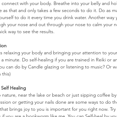
le as that and only takes a few seconds to do it. Do as m
urself to do it every time you drink water. Another way y
ough your nose and out through your nose to calm your 
uick way to see the results.
ion 
 a minute. Do self-healing if you are trained in Reiki or a
You can do by Candle glazing or listening to music? Or w
 this)
n Self Healing
ssion or getting your nails done are some ways to do the
at brings joy to you is important for you right now. Try
 if you are a bookworm like me. You can Self-heal by you