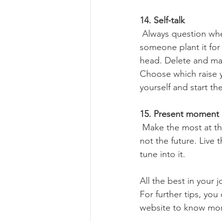
14. Self-talk
 Always question where your anxious moment or thought came from – is it mine? Did 
someone plant it for 
head. Delete and ma
Choose which raise y
yourself and start th
15. Present moment
 Make the most at the moment you got. Everything else is not in our control. Not the past, 
not the future. Live 
tune into it.
All the best in your
For further tips, yo
website to know mo