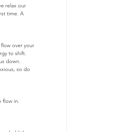
rst time. A 
gy to shift.
 us down. 
xious, so do 