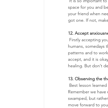
 It is so important to be part of a tribe and share the emotions. A true friend can hold the 
space for you and be 
your friend when nee
got one. If not, make
12. Accept anxiousn
 Firstly accepting yourself the way you are is so important. It is okay to feel anxious, we are 
humans, somedays the
patterns and to work
accept, and it is ok
healing. But don’t d
13. Observing the t
 Best lesson learned via mindfulness is observing the thoughts as they come and go. 
Remember we have 65,
swamped, but rather
move forward to your