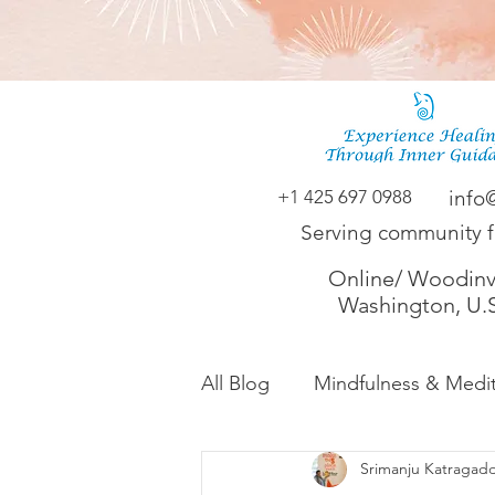
+1 425 697 0988
info
Serving community 
Online/ Woodinvi
Washington, U.
All Blog
Mindfulness & Medit
Srimanju Katragad
Akashic Energy Report Ful