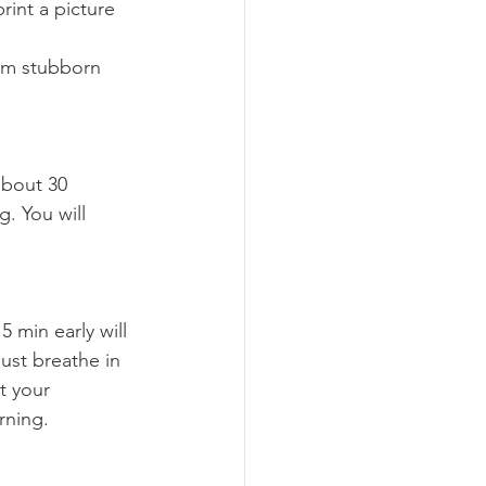
rom stubborn 
. You will 
Just breathe in 
t your 
rning.