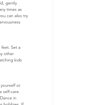
any times as 
ou can also try 
nervousness 
ny other 
atching kids 
 self-care. 
 Dance in 
r hobbies. If 