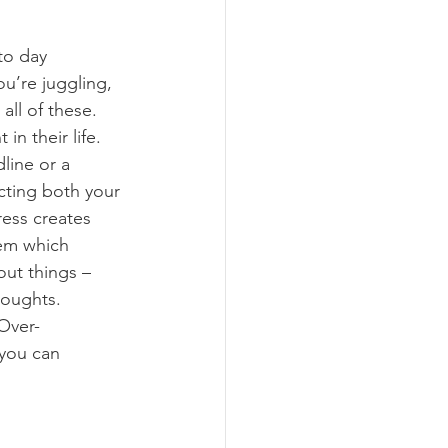
to day 
u’re juggling, 
ll of these. 
n their life. 
line or a 
cting both your 
ess creates 
lem which 
ut things – 
houghts. 
 you can 