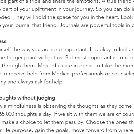
part of your upliftment in your journey. So you can do in
ded. They will hold the space for you in the heart. Look 
 your journal that friend. Journals are powerful tools in
ess
 trigger point will get us. But most important is to rec
 through them. Most of us are in denial to take the mom
ay to receive help from Medical professionals or counseli
eny and always ask for help.
houghts without judging
000 thoughts a day, if we sit with them we are of cour
 make a choice to let them pass by. Choose the ones th
 life purpose, gain the goals, move forward from where 