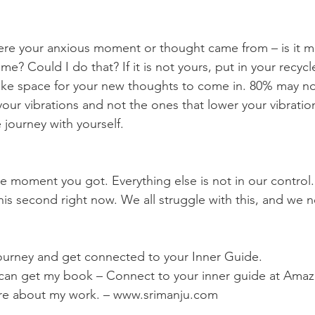
me? Could I do that? If it is not yours, put in your recycle
ke space for your new thoughts to come in. 80% may no
our vibrations and not the ones that lower your vibratio
e journey with yourself.
this second right now. We all struggle with this, and we 
 journey and get connected to your Inner Guide. 
u can get my book – Connect to your inner guide at Amaz
re about my work. – www.srimanju.com