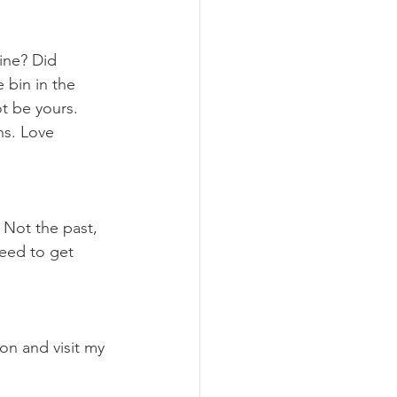
 bin in the 
t be yours. 
ns. Love 
need to get 
on and visit my 