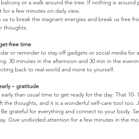
it for a few minutes on daily view.
s us to break the stagnant energies and break us free f
ur thoughts.
get-free time
ng. 30 minutes in the afternoon and 30 min in the evening
cting back to real-world and more to yourself.
arly – gratitude
ft the thoughts, and it is a wonderful self-care tool too. 
 Be grateful for everything and connect to your body. Se
day. Give undivided attention for a few minutes in the mo