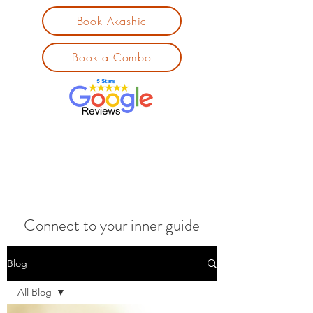
Book Akashic
Book a Combo
Connect to your inner guide
Blog
All Blog