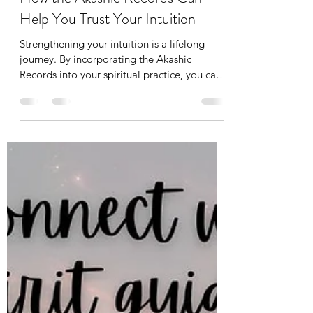
Srimanju Katragadda
Feb 17, 2025
4 min read
How the Akashic Records Can
Help You Trust Your Intuition
Strengthening your intuition is a lifelong
journey. By incorporating the Akashic
Records into your spiritual practice, you can
unlock a dee