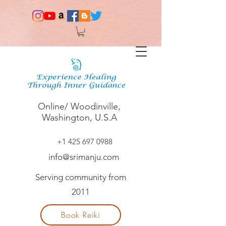
Online/ Woodinville,
Washington, U.S.A
+1 425 697 0988
info@srimanju.com
Serving community from
2011
Book Reiki