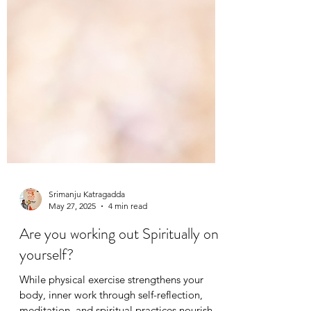
Srimanju Katragadda
May 27, 2025
4 min read
Are you working out Spiritually on
yourself?