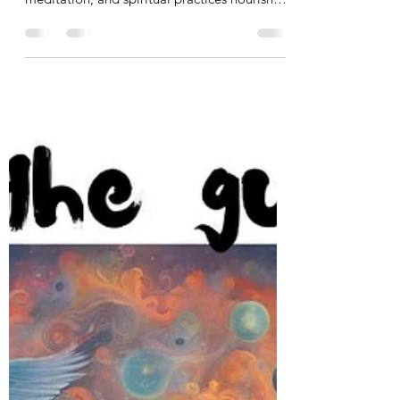
While physical exercise strengthens your
body, inner work through self-reflection,
meditation, and spiritual practices nourishes
your...