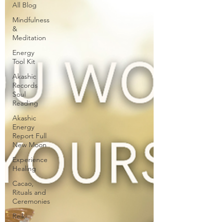
All Blog
Mindfulness
&
Meditation
Energy
Tool Kit
Akashic
Records
Soul
Reading
Akashic
Energy
Report Full
New Moon
Experience
Healing
Cacao,
Rituals and
Ceremonies
Reiki