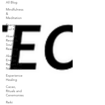
All Blog
Mindfulness
&
Meditation
Energy
Tool Kit
Akashic
Records
Soul
Reading
Akashic
Energy
Report Full
New Moon
Experience
Healing
Cacao,
Rituals and
Ceremonies
Reiki