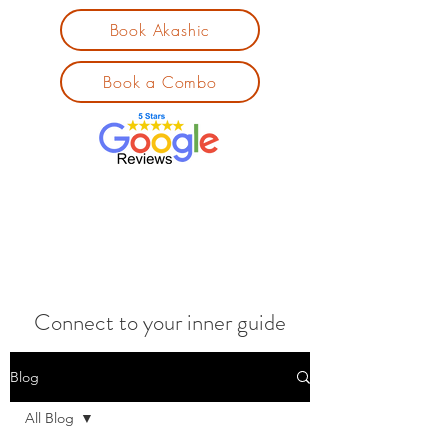
Book Akashic
Book a Combo
Connect to your inner guide
Blog
All Blog