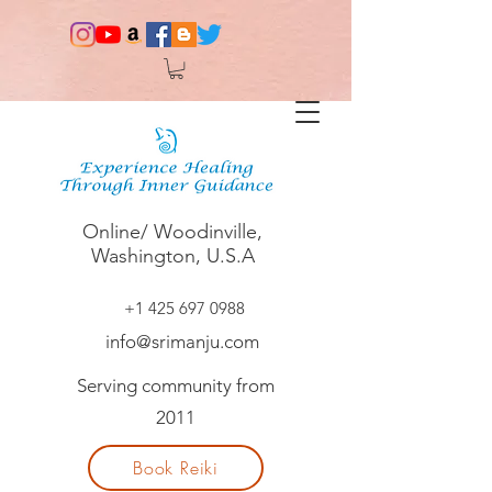
Online/ Woodinville,
Washington, U.S.A
+1 425 697 0988
info@srimanju.com
Serving community from
2011
Book Reiki