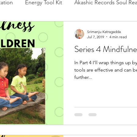
ation
Energy Tool Kit
Akashic Records Soul Re
l New Moon
Experience Healing
Cacao, Rituals
Srimanju Katragadda
Jul 7, 2019
4 min read
Series 4 Mindfulne
In Part 4 I’ll wrap things up
tools are effective and can be
further...