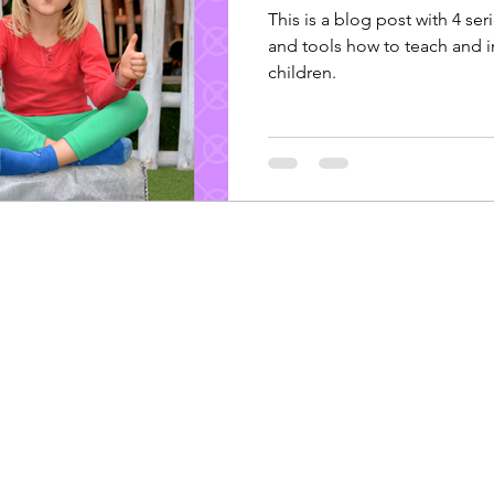
This is a blog post with 4 seri
and tools how to teach and 
children.