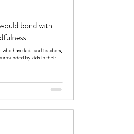
 would bond with
ndfulness
nts who have kids and teachers,
surrounded by kids in their