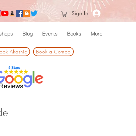
Sign In
shops
Blog
Events
Books
More
ook Akashic
Book a Combo
de