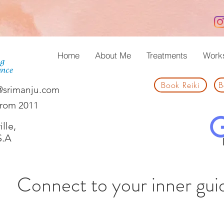
Home
About Me
Treatments
Work
Book Reiki
B
@srimanju.com
from 2011
lle,
S.A
Connect to your inner gui