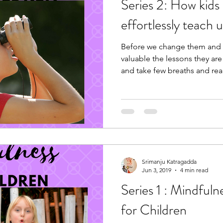
Series 2: How kids naturally and
effortlessly teach 
Before we change them and t
valuable the lessons they ar
and take few breaths and re
Srimanju Katragadda
Jun 3, 2019
4 min read
Series 1 : Mindful
for Children