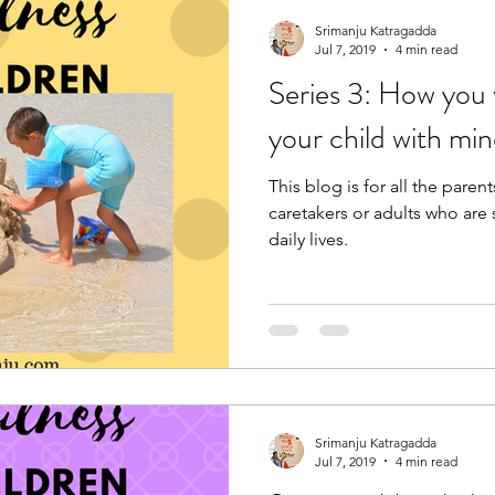
Srimanju Katragadda
Jul 7, 2019
4 min read
Series 3: How you
your child with mi
This blog is for all the pare
caretakers or adults who are 
daily lives.
Srimanju Katragadda
Jul 7, 2019
4 min read