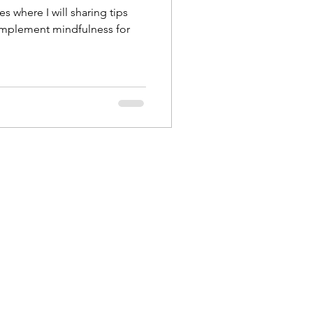
es where I will sharing tips
implement mindfulness for