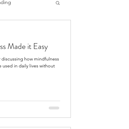
ading
 and Ceremonies
ss Made it Easy
 by discussing how mindfulness
 used in daily lives without