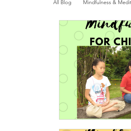
All Blog
Mindfulness & Medit
Akashic Energy Report Ful
Reiki