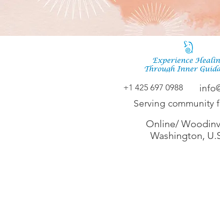
+1 425 697 0988
info
Serving community 
Online/ Woodinvi
Washington, U.