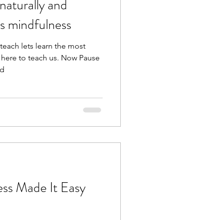
us mindfulness
each lets learn the most
e here to teach us. Now Pause
ad
ness Made It Easy