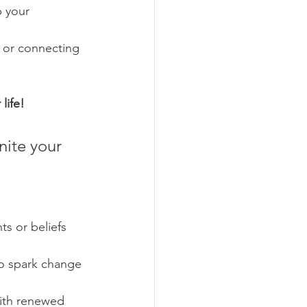
 your 
, or connecting 
life!
nite your 
s or beliefs 
to spark change 
ith renewed 