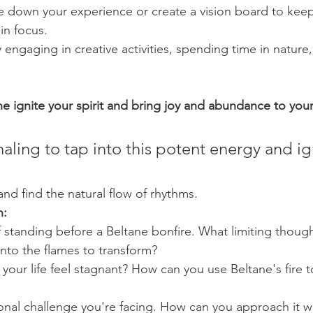
e down your experience or create a vision board to keep
in focus.
engaging in creative activities, spending time in nature
ne ignite your spirit and bring joy and abundance to your 
naling to tap into this potent energy and ig
and find the natural flow of rhythms.
n:
 standing before a Beltane bonfire. What limiting thought
nto the flames to transform?
your life feel stagnant? How can you use Beltane's fire 
onal challenge you're facing. How can you approach it w