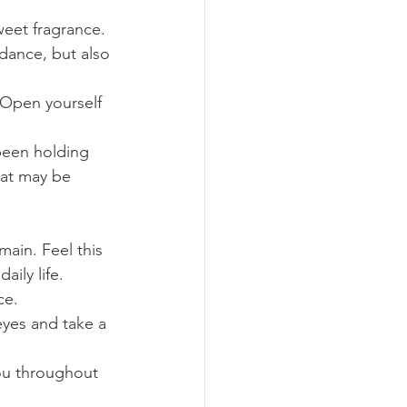
weet fragrance. 
dance, but also 
. Open yourself 
 been holding 
hat may be 
ain. Feel this 
ily life.
ce.
eyes and take a 
you throughout 