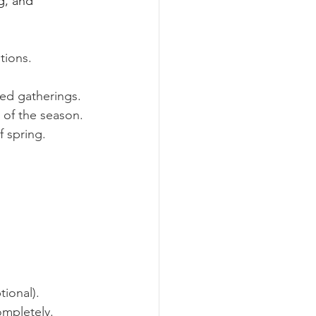
g, and 
tions.
ed gatherings.
 of the season.
 spring.
ional).
ompletely.