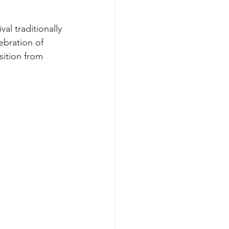
al traditionally 
ebration of 
nsition from 