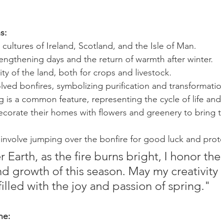
s:
 cultures of Ireland, Scotland, and the Isle of Man.
engthening days and the return of warmth after winter.
ity of the land, both for crops and livestock.
volved bonfires, symbolizing purification and transformati
 is a common feature, representing the cycle of life an
orate their homes with flowers and greenery to bring th
involve jumping over the bonfire for good luck and prot
Earth, as the fire burns bright, I honor the
 growth of this season. May my creativity f
illed with the joy and passion of spring."
ne: