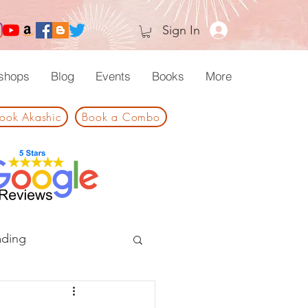
Sign In
shops
Blog
Events
Books
More
ook Akashic
Book a Combo
ading
 and Ceremonies