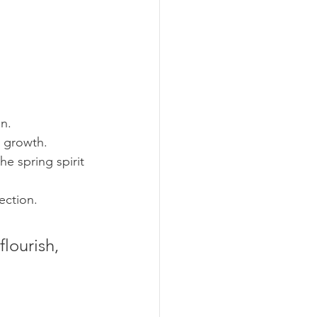
on.
d growth.
e spring spirit 
ection.
 
lourish, 