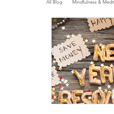
All Blog
Mindfulness & Medit
Akashic Energy Report Ful
Reiki