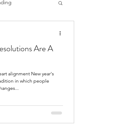
ading
 and Ceremonies
solutions Are A
art alignment New year's
adition in which people
hanges...