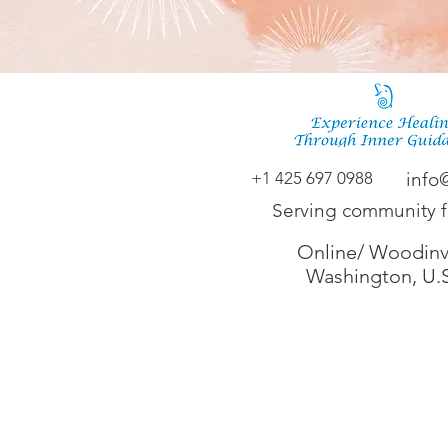
+1 425 697 0988
info
Serving community 
Online/ Woodinvi
Washington, U.