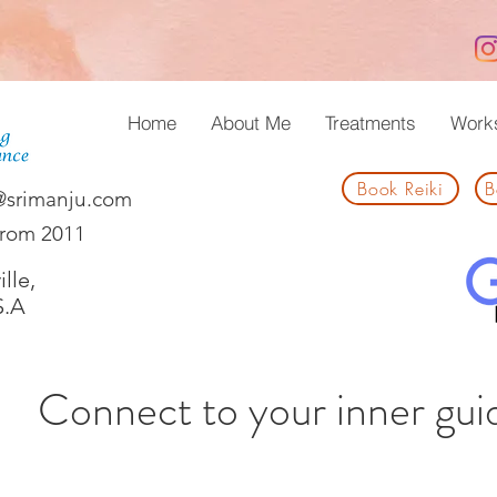
Home
About Me
Treatments
Work
Book Reiki
B
@srimanju.com
from 2011
lle,
S.A
Connect to your inner gui