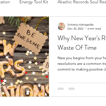
ation
Energy Tool Kit
Akashic Records Soul Re
l New Moon
Experience Healing
Cacao, Rituals
Srimanju Katragadda
Dec 30, 2022
6 min read
Why New Year's Re
Waste Of Time
New you begins from your he
resolutions are a common tr
commit to making positive c