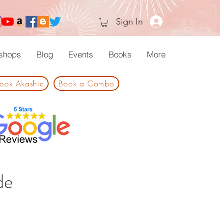
Sign In
shops
Blog
Events
Books
More
ook Akashic
Book a Combo
de