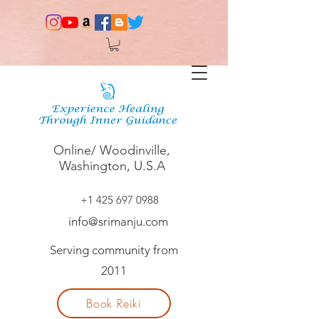
Online/ Woodinville,
Washington, U.S.A
+1 425 697 0988
info@srimanju.com
Serving community from
2011
Book Reiki