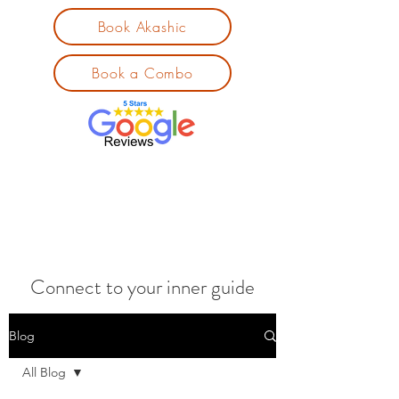
Book Akashic
Book a Combo
Connect to your inner guide
Blog
All Blog