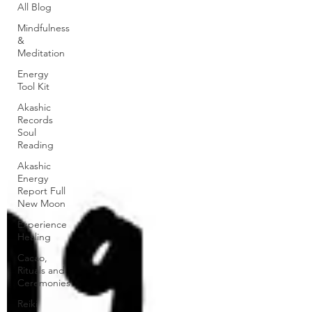
All Blog
Mindfulness
&
Meditation
Energy
Tool Kit
Akashic
Records
Soul
Reading
Akashic
Energy
Report Full
New Moon
Experience
Healing
Cacao,
Rituals and
Ceremonies
Reiki