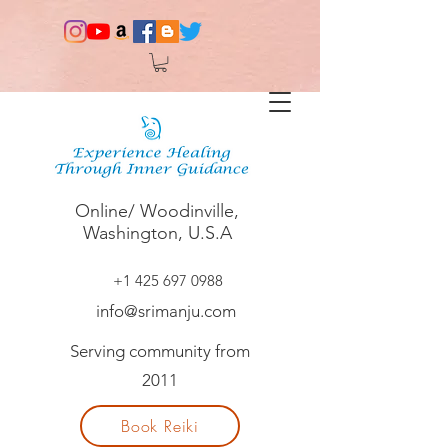
Online/ Woodinville,
Washington, U.S.A
+1 425 697 0988
info@srimanju.com
Serving community from
2011
Book Reiki