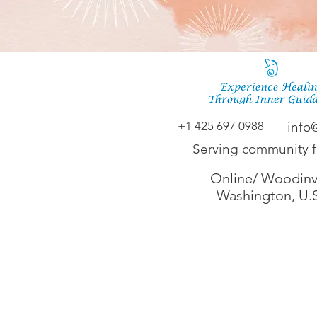
+1 425 697 0988
info
Serving community 
Online/ Woodinvi
Washington, U.