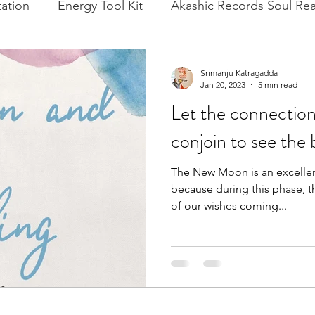
ation
Energy Tool Kit
Akashic Records Soul Re
l New Moon
Experience Healing
Cacao, Rituals
Srimanju Katragadda
Jan 20, 2023
5 min read
Let the connection
conjoin to see the 
The New Moon is an excellen
because during this phase, t
of our wishes coming...