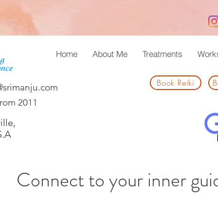
Home
About Me
Treatments
Work
Book Reiki
B
@srimanju.com
from 2011
lle,
S.A
Connect to your inner gui