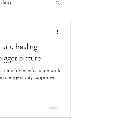
ading
 and Ceremonies
 and healing
bigger picture
t time for manifestation work
he energy is very supportive