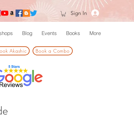
Sign In
shops
Blog
Events
Books
More
ook Akashic
Book a Combo
de