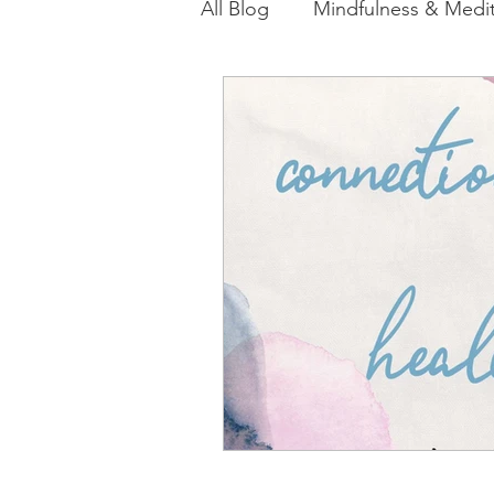
All Blog
Mindfulness & Medit
Akashic Energy Report Ful
Reiki