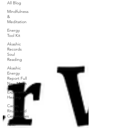
All Blog
Mindfulness
&
Meditation
Energy
Tool Kit
Akashic
Records
Soul
Reading
Akashic
Energy
Report Full
New Moon
Experience
Healing
Cacao,
Rituals and
Ceremonies
Reiki