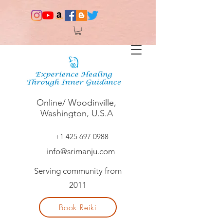
Online/ Woodinville,
Washington, U.S.A
+1 425 697 0988
info@srimanju.com
Serving community from
2011
Book Reiki