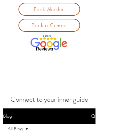
Book Akashic
Book a Combo
Connect to your inner guide
Blog
All Blog