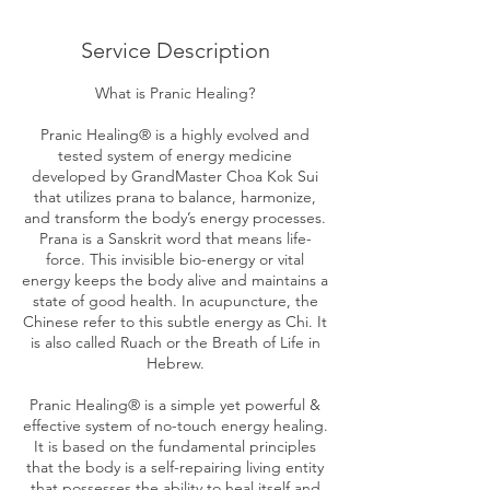
Service Description
What is Pranic Healing?
Pranic Healing® is a highly evolved and
tested system of energy medicine
developed by GrandMaster Choa Kok Sui
that utilizes prana to balance, harmonize,
and transform the body’s energy processes.
Prana is a Sanskrit word that means life-
force. This invisible bio-energy or vital
energy keeps the body alive and maintains a
state of good health. In acupuncture, the
Chinese refer to this subtle energy as Chi. It
is also called Ruach or the Breath of Life in
Hebrew.
Pranic Healing® is a simple yet powerful &
effective system of no-touch energy healing.
It is based on the fundamental principles
that the body is a self-repairing living entity
that possesses the ability to heal itself and