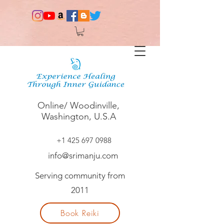
Online/ Woodinville,
Washington, U.S.A
+1 425 697 0988
info@srimanju.com
Serving community from
2011
Book Reiki