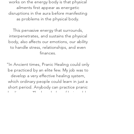
works on the energy body is that physical
ailments first appear as energetic
disruptions in the aura before manifesting
as problems in the physical body.
This pervasive energy that surrounds,
interpenetrates, and sustains the physical
body, also affects our emotions, our ability
to handle stress, relationships, and even
finances.
“In Ancient times, Pranic Healing could only
be practiced by an elite few. My job was to
develop a very effective healing system,
which ordinary people could learn in just a
short period. Anybody can practice pranic
healing now. The knowledge of being able
to deal with simple ailments is quite
empowering.”-Master Choa Kok Sui
Cancellation Policy