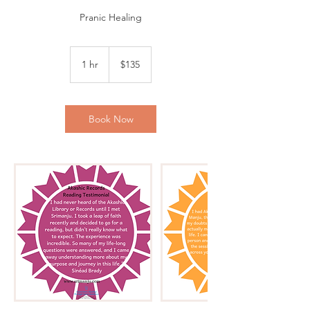
Pranic Healing
135
US
1 hr
1
$135
dollars
h
Book Now