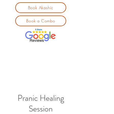
Book Akashic
Book a Combo
Pranic Healing
Session