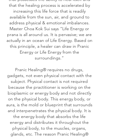
that the healing process is accelerated by
increasing this life force that is readily
available from the sun, air, and ground to
address physical & emotional imbalances.
Master Choa Kok Sui says “Life Energy or
prana is all around us. It is pervasive; we are
actually in an ocean of Life Energy. Based on
this principle, a healer can draw in Pranic
Energy or Life Energy from the
surroundings.”
Pranic Healing® requires no drugs,
gadgets, not even physical contact with the
subject. Physical contact is not required
because the practitioner is working on the
bioplasmic or energy body and not directly
on the physical body. This energy body, or
aura, is the mold or blueprint that surrounds
and interpenetrates the physical body. It is
the energy body that absorbs the life
energy and distributes it throughout the
physical body, to the muscles, organs,
glands, etc. The reason Pranic Healing®