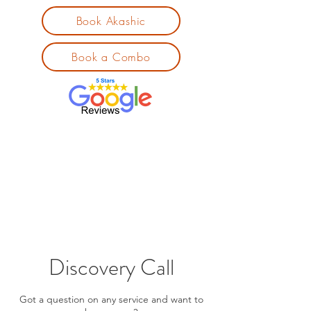
Book Akashic
Book a Combo
Discovery Call
Got a question on any service and want to