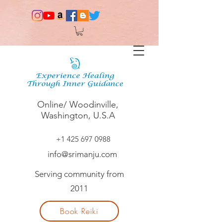
Online/ Woodinville,
Washington, U.S.A
+1 425 697 0988
info@srimanju.com
Serving community from
2011
Book Reiki