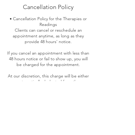
Cancellation Policy
• Cancellation Policy for the Therapies or
Readings
Clients can cancel or reschedule an
appointment anytime, as long as they
provide 48 hours' notice.
If you cancel an appointment with less than
48 hours notice or fail to show up, you will
be charged for the appointment.
At our discretion, this charge will be either
automatically deducted from the
outstanding balance of an existing gift
certificate; otherwise, it must be paid in full
before your next treatment.
No Refund on the Deposits paid if less than
48 hours notice or no show-up.
The only time we can waive this fee is in the
event of serious or contagious illness or
emergency.”