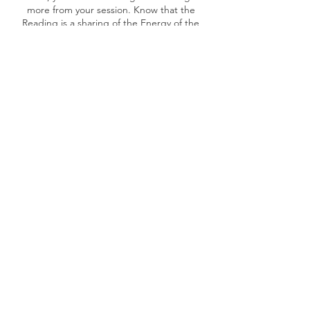
more from your session. Know that the
Reading is a sharing of the Energy of the
Records. The Spirit of Light and Truth will
be available to uplift you and illuminate your
journey.
Once the booking is done, will share the
pre-read materials and share the Zoom Link.
Cancellation Policy
• Cancellation Policy for the Therapies or
Readings
Clients can cancel or reschedule an
appointment anytime, as long as they
provide 48 hours' notice.
If you cancel an appointment with less than
48 hours notice or fail to show up, you will
be charged for the appointment.