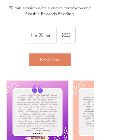
90 min session with a cacao ceremony and
Akashic Records Reading.
222
US
1 hr 30 min
1
$222
dollars
h
3
0
m
Book Now
i
n