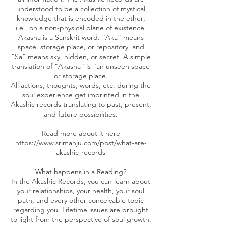
understood to be a collection of mystical
knowledge that is encoded in the ether;
i.e., on a non-physical plane of existence.
Akasha is a Sanskrit word. “Aka” means
space, storage place, or repository, and
“Sa” means sky, hidden, or secret. A simple
translation of “Akasha” is “an unseen space
or storage place.
All actions, thoughts, words, etc. during the
soul experience get imprinted in the
Akashic records translating to past, present,
and future possibilities.
Read more about it here
https://www.srimanju.com/post/what-are-
akashic-records
What happens in a Reading?
In the Akashic Records, you can learn about
your relationships, your health, your soul
path, and every other conceivable topic
regarding you. Lifetime issues are brought
to light from the perspective of soul growth.