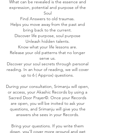
What can be revealed is the essence and
expression, potential and purpose of the
Soul
Find Answers to old traumas.
Helps you move away from the past and
bring back to the current.
Discover life purpose, soul purpose
Unleash hidden talents.
Know what your life lessons are.
Release your old patterns that no longer
serve us.
Discover your soul secrets through personal
reading. In an hour of reading, we will cover
up to 6 ( Approx) questions.
During your consultation, Srimanju will open,
or access, your Akashic Records by using a
Sacred Door Prayer©. Once your Records
are open, you will be invited to ask your
questions, and Srimanju will give you the
answers she sees in your Records.
Bring your questions. If you write them
down, you’ll cover more ground and get