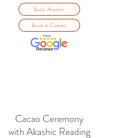
Book Akashic
Book a Combo
Cacao Ceremony
with Akashic Reading