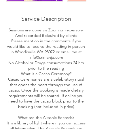
Service Description
Sessions are done via Zoom or in-person-
And recorded if desired by clients
Please mention in the comments if you
would like to receive the reading in person
in Woodinville WA 98072 or email me at
info@srimanju.com
No Alcohol or Drugs consumptions 24 hrs
prior to the reading
What is a Cacao Ceremony?
Cacao Ceremonies are a celebratory ritual
that opens the heart through the use of
cacao. Once the booking is made dietary
requirements will be shared. If online you
need to have the cacao block prior to the
booking (not included in price)
What are the Akashic Records?
It is a library of light wherein you can access
all information. The Akashic Records are