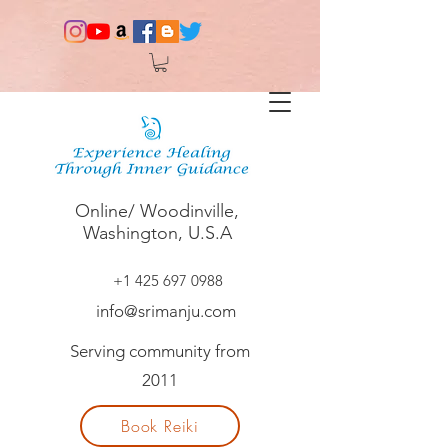
Online/ Woodinville,
Washington, U.S.A
+1 425 697 0988
info@srimanju.com
Serving community from
2011
Book Reiki