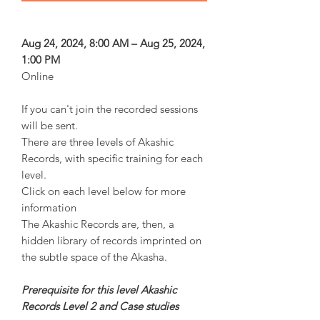
Aug 24, 2024, 8:00 AM – Aug 25, 2024,
1:00 PM
Online
If you can't join the recorded sessions
will be sent.
There are three levels of Akashic
Records, with specific training for each
level.
Click on each level below for more
information
The Akashic Records are, then, a
hidden library of records imprinted on
the subtle space of the Akasha.
Prerequisite for this level Akashic
Records Level 2 and Case studies