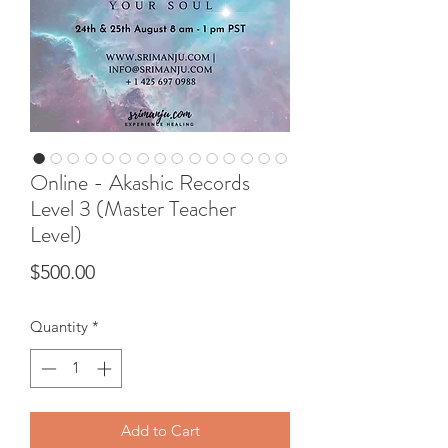
Online - Akashic Records
Level 3 (Master Teacher
Level)
Price
$500.00
Quantity
*
Add to Cart