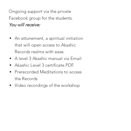
Ongoing support via the private
Facebook group for the students.
You will receive:
An attunement, a spiritual initiation
that will open access to Akashic
Records realms with ease.
A level 3 Akashic manual via Email
Akashic Level 3 certificate PDF.
Prerecorded Meditations to access
the Records
Video recordings of the workshop
Workshop numbers are limited to
maintain a high student-teacher
interface and to support quality
feedback. Full payment required
before the workshop begins.