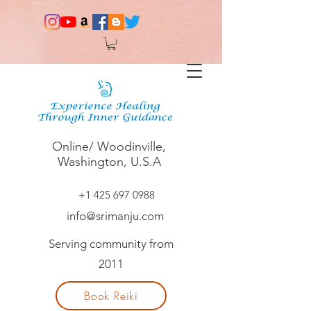
Online/ Woodinville,
Washington, U.S.A
+1 425 697 0988
info@srimanju.com
Serving community from
2011
Book Reiki