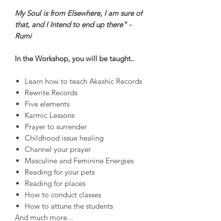
My Soul is from Elsewhere, I am sure of
that, and I Intend to end up there" -
Rumi
In the Workshop, you will be taught..
Learn how to teach Akashic Records
Rewrite Records
Five elements
Karmic Lessons
Prayer to surrender
Childhood issue healing
Channel your prayer
Masculine and Feminine Energies
Reading for your pets
Reading for places
How to conduct classes
How to attune the students
And much more...