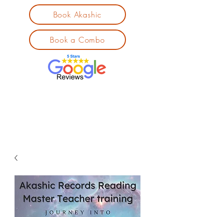
Book Akashic
Book a Combo