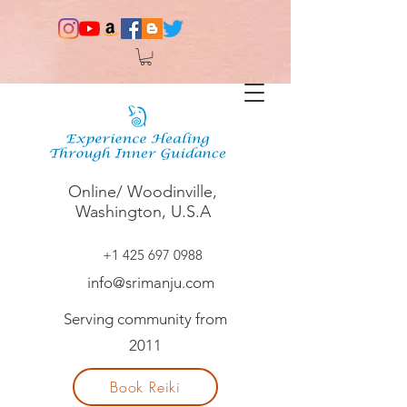
Online/ Woodinville,
Washington, U.S.A
+1 425 697 0988
info@srimanju.com
Serving community from
2011
Book Reiki