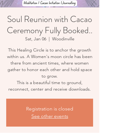
Soul Reunion with Cacao
Ceremony Fully Booked..
Sat, Jan 06
  |  
Woodinville
This Healing Circle is to anchor the growth
within us. A Women's moon circle has been
there from ancient times, where women
gather to honor each other and hold space
to grow.
This is a beautiful time to ground,
reconnect, center and receive downloads.
Registration is closed
See other events