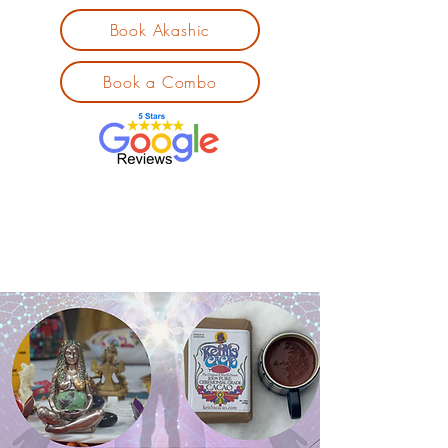
Book Akashic
Book a Combo