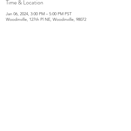
Time & Location
Jan 06, 2024, 3:00 PM – 5:00 PM PST
Woodinville, 127th Pl NE, Woodinville, 98072
About the Event
Embarking on an Inner Journey of 
Reconnection
(Location:  Woodinville 98072 Private 
Residence)
After Registration you will receive the full 
address and preread information
https://shorturl.at/mFRZ3
Date - 
January 06 Saturday 2024
Time - 3 - 5 pm
Read More >