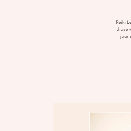
Reiki L
those w
journ