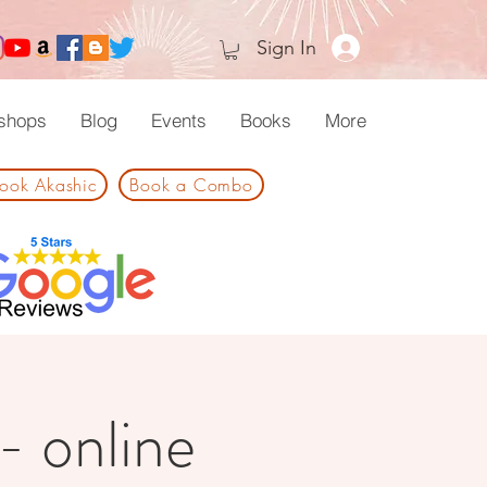
Sign In
shops
Blog
Events
Books
More
ook Akashic
Book a Combo
 - online