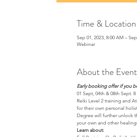
Time & Location
Sep 01, 2023, 8:00 AM – Sep
Webinar
About the Event
Early booking offer if you b
01 Sept, 04th & 08th Sept. 8
Reiki Level 2 training and A
for their own personal holi
Degree will further unlock th
your own and other healing
Learn about: