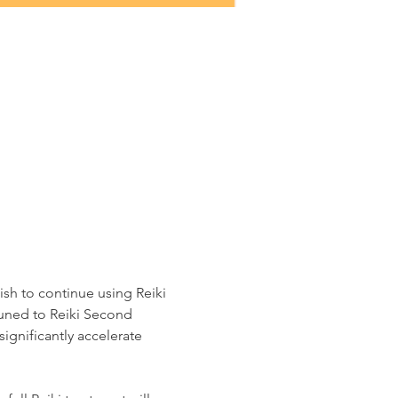
ish to continue using Reiki 
tuned to Reiki Second 
significantly accelerate 