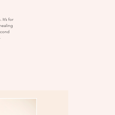
It’s for
 healing
Second
-