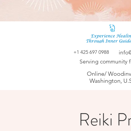
+1 425 697 0988
info
Serving community 
Online/ Woodinvi
Washington, U.
Reiki Pr