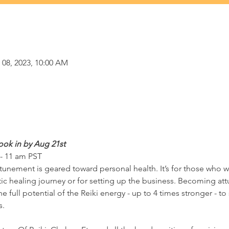
 08, 2023, 10:00 AM
ook in by Aug 21st 
 - 11 am PST
ttunement is geared toward personal health. It’s for those who w
stic healing journey or for setting up the business. Becoming at
e full potential of the Reiki energy - up to 4 times stronger - to 
s.