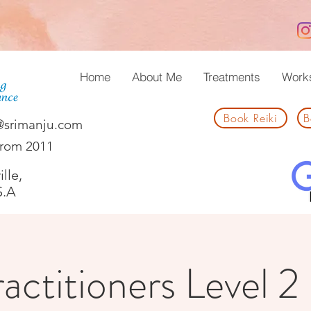
Home
About Me
Treatments
Work
Book Reiki
B
@srimanju.com
from 2011
lle,
S.A
actitioners Level 2