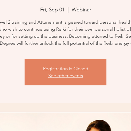
Fri, Sep 01
  |  
Webinar
evel 2 training and Attunement is geared toward personal health. 
ho wish to continue using Reiki for their own personal holistic
ey or for setting up the business. Becoming attuned to Reiki 
Degree will further unlock the full potential of the Reiki energy 
Registration is Closed
See other events