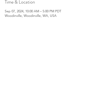
Time & Location
Sep 07, 2024, 10:00 AM – 5:00 PM PDT
Woodinville, Woodinville, WA, USA
About the Event
Workshop conducted over the day in 
person at location Woodinville, 98072 
(full address shared on registrations)
07 September Saturday 10 am - 5 pm
(Last one for 2024)
Early booking available until 30th July
Light Refreshments and Cacao Served
Read More >
Share This Event