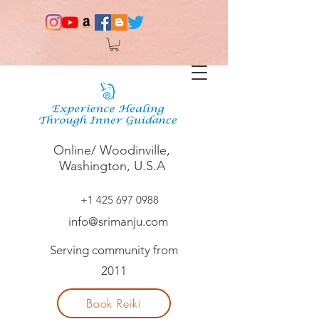
Online/ Woodinville,
Washington, U.S.A
+1 425 697 0988
info@srimanju.com
Serving community from
2011
Book Reiki