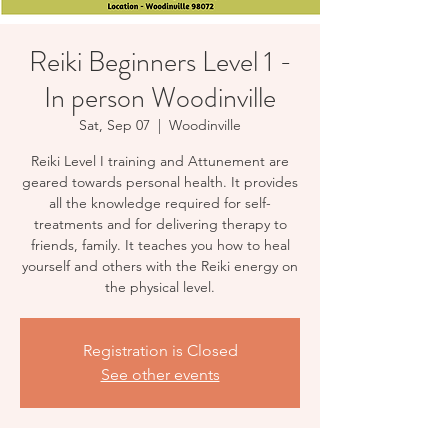
Reiki Beginners Level 1 -
In person Woodinville
Sat, Sep 07
  |  
Woodinville
Reiki Level I training and Attunement are
geared towards personal health. It provides
all the knowledge required for self-
treatments and for delivering therapy to
friends, family. It teaches you how to heal
yourself and others with the Reiki energy on
the physical level.
Registration is Closed
See other events