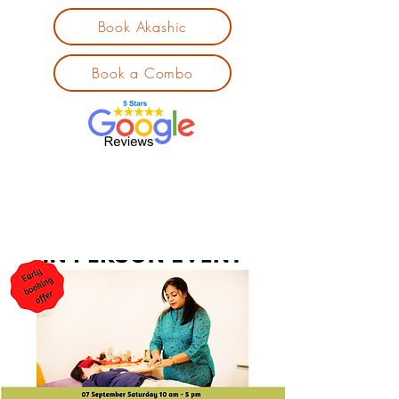
Book Akashic
Book a Combo