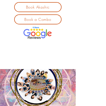
Book Akashic
Book a Combo