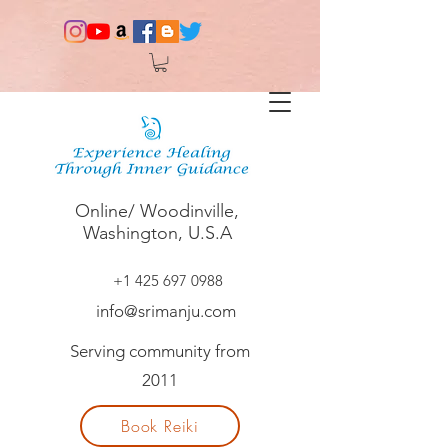
Online/ Woodinville,
Washington, U.S.A
+1 425 697 0988
info@srimanju.com
Serving community from
2011
Book Reiki