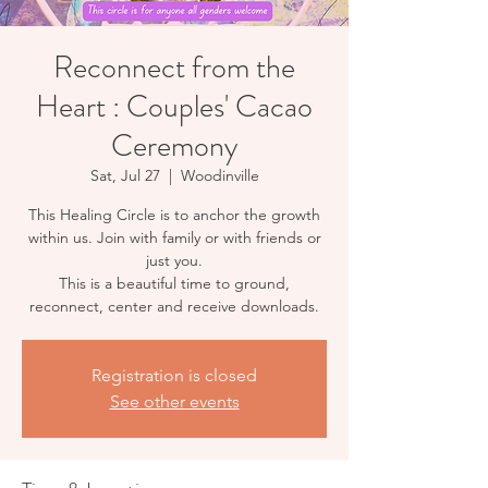
Reconnect from the
Heart : Couples' Cacao
Ceremony
Sat, Jul 27
  |  
Woodinville
This Healing Circle is to anchor the growth
within us. Join with family or with friends or
just you.
This is a beautiful time to ground,
reconnect, center and receive downloads.
Registration is closed
See other events