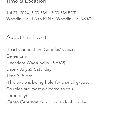
Time & Location
Jul 27, 2024, 3:00 PM – 5:00 PM PDT
Woodinville, 127th Pl NE, Woodinville, 98072
About the Event
Heart Connection: Couples' Cacao 
Ceremony
(Location: Woodinville - 98072)
Date - July 27 Saturday
Time 3- 5 pm
(This circle is being held for a small group. 
Couples are most welcome to this 
ceremony)
Cacao Ceremony
 is a ritual to look inside 
your soul with a heart-opening plant 
medicine.
Read More >