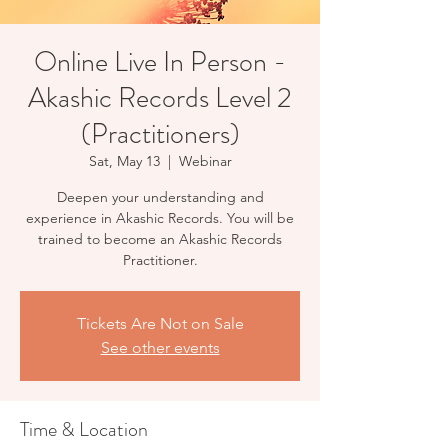
Online Live In Person -
Akashic Records Level 2
(Practitioners)
Sat, May 13
  |  
Webinar
Deepen your understanding and
experience in Akashic Records. You will be
trained to become an Akashic Records
Practitioner.
Tickets Are Not on Sale
See other events
Time & Location