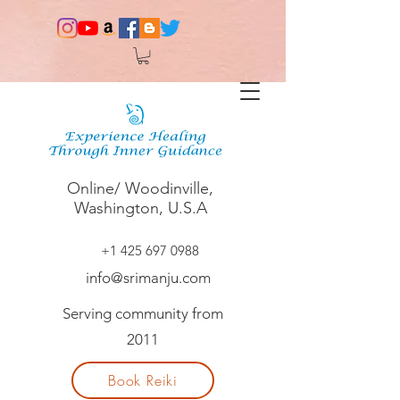
Online/ Woodinville,
Washington, U.S.A
+1 425 697 0988
info@srimanju.com
Serving community from
2011
Book Reiki