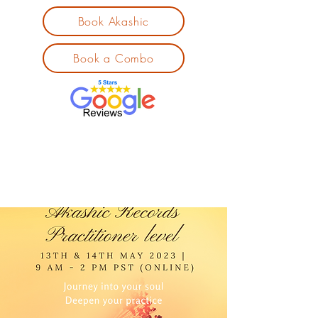
Book Akashic
Book a Combo