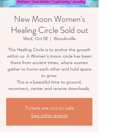
New Moon Women's
Healing Circle Sold out
Wed, Oct 02
  |  
Woodinville
This Healing Circle is to anchor the growth
within us. A Women's moon circle has been
there from ancient times, where women
gather to honor each other and hold space
to grow.
This is a beautiful time to ground,
reconnect, center and receive downloads.
Tickets are not on sale
See other events