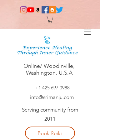
Online/ Woodinville,
Washington, U.S.A
+1 425 697 0988
info@srimanju.com
Serving community from
2011
Book Reiki