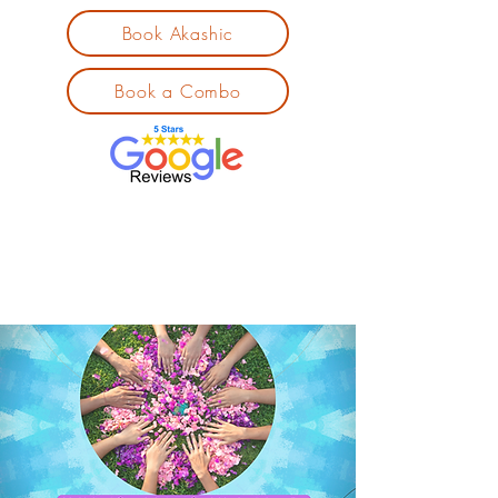
Book Akashic
Book a Combo