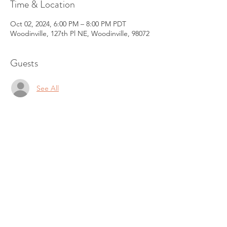
Time & Location
Oct 02, 2024, 6:00 PM – 8:00 PM PDT
Woodinville, 127th Pl NE, Woodinville, 98072
Guests
See All
About the Event
The next Circle is on 
Date - October 02 Wednesday 6 - 8 pm
Sold out
Venue
 - Woodinville, 98072
https://www.srimanju.com/product-
page/september-new-moon-women-s-
healing-circle