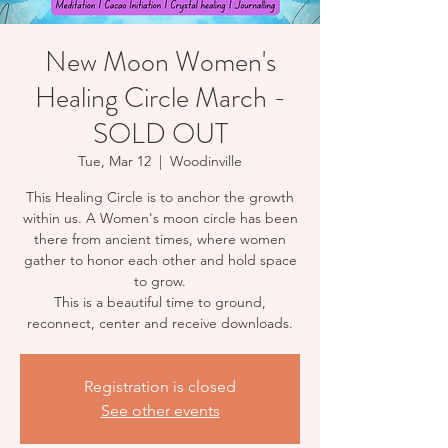
New Moon Women's
Healing Circle March -
SOLD OUT
Tue, Mar 12
  |  
Woodinville
This Healing Circle is to anchor the growth
within us. A Women's moon circle has been
there from ancient times, where women
gather to honor each other and hold space
to grow.
This is a beautiful time to ground,
reconnect, center and receive downloads.
Registration is closed
See other events