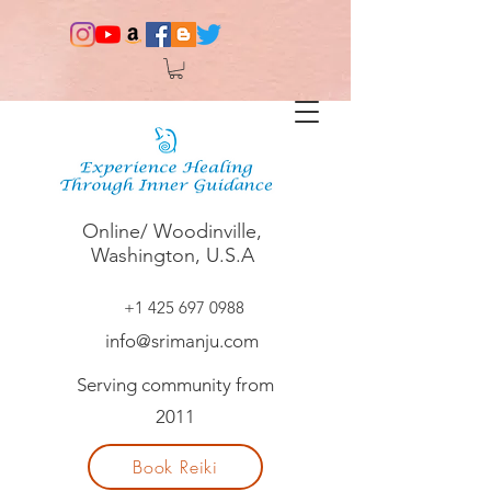
Online/ Woodinville,
Washington, U.S.A
+1 425 697 0988
info@srimanju.com
Serving community from
2011
Book Reiki