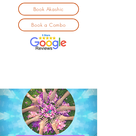
Book Akashic
Book a Combo