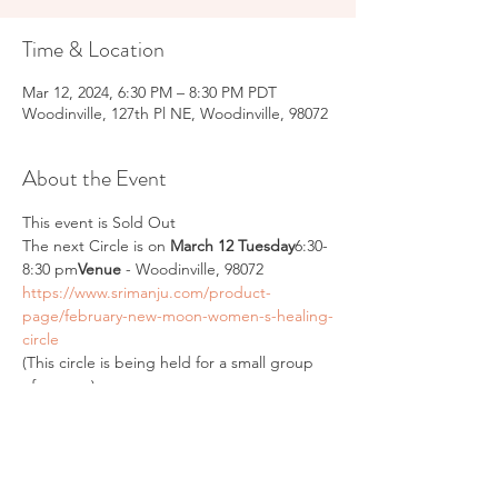
Time & Location
Mar 12, 2024, 6:30 PM – 8:30 PM PDT
Woodinville, 127th Pl NE, Woodinville, 98072
About the Event
This event is Sold Out
The next Circle is on 
March 12 Tuesday
6:30- 
8:30 pm
Venue
 - Woodinville, 98072
https://www.srimanju.com/product-
page/february-new-moon-women-s-healing-
circle
(This circle is being held for a small group 
of women)
“The moon is a loyal companion. It never 
leaves. It’s always there, watching, 
steadfast, knowing us in our light and dark 
moments, changing forever just as we do. 