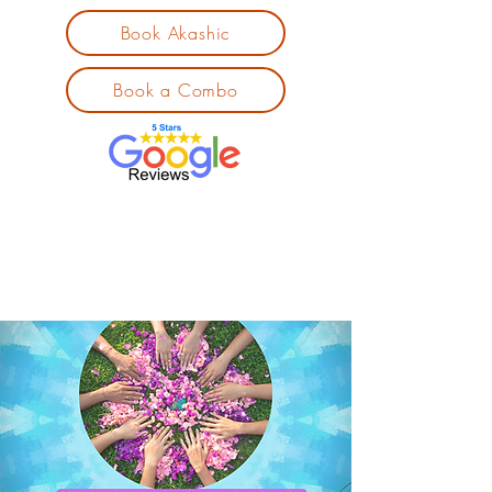
Book Akashic
Book a Combo