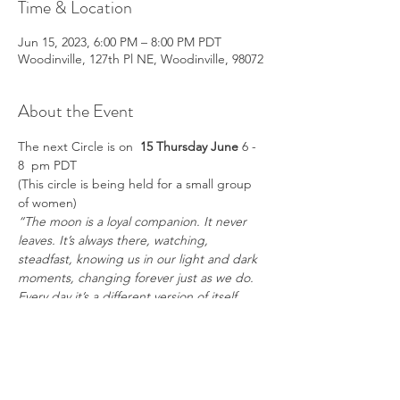
Time & Location
Jun 15, 2023, 6:00 PM – 8:00 PM PDT
Woodinville, 127th Pl NE, Woodinville, 98072
About the Event
The next Circle is on  
15 Thursday June 
6 - 
8  pm PDT
(This circle is being held for a small group 
of women)
“The moon is a loyal companion. It never 
leaves. It’s always there, watching, 
steadfast, knowing us in our light and dark 
moments, changing forever just as we do. 
Every day it’s a different version of itself. 
Sometimes weak and wan, sometimes 
strong and full of light. The moon 
understands what it means to be human. 
Uncertain. Alone. Cratered by 
imperfections.” – 
Tahereh Mafi