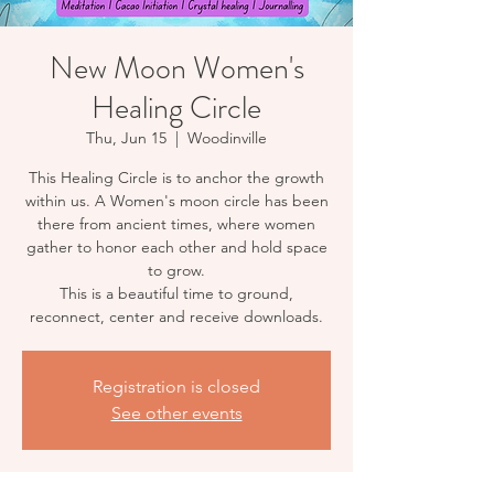
New Moon Women's
Healing Circle
Thu, Jun 15
  |  
Woodinville
This Healing Circle is to anchor the growth
within us. A Women's moon circle has been
there from ancient times, where women
gather to honor each other and hold space
to grow.
This is a beautiful time to ground,
reconnect, center and receive downloads.
Registration is closed
See other events