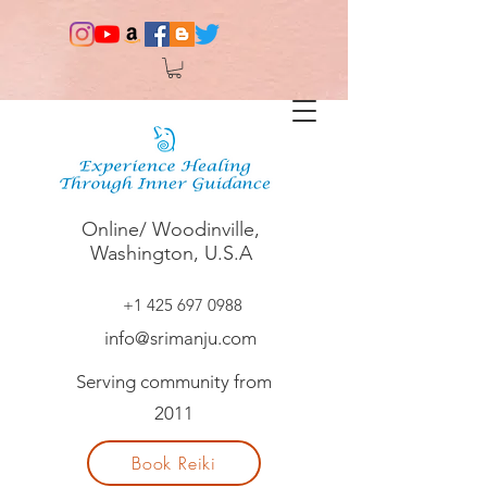
Online/ Woodinville,
Washington, U.S.A
+1 425 697 0988
info@srimanju.com
Serving community from
2011
Book Reiki