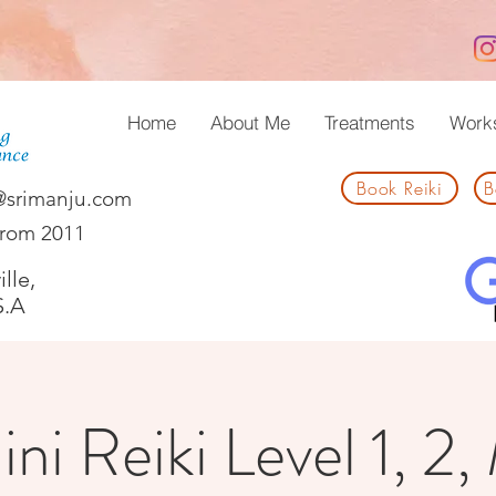
Home
About Me
Treatments
Work
Book Reiki
B
@srimanju.com
from 2011
lle,
S.A
ni Reiki Level 1, 2