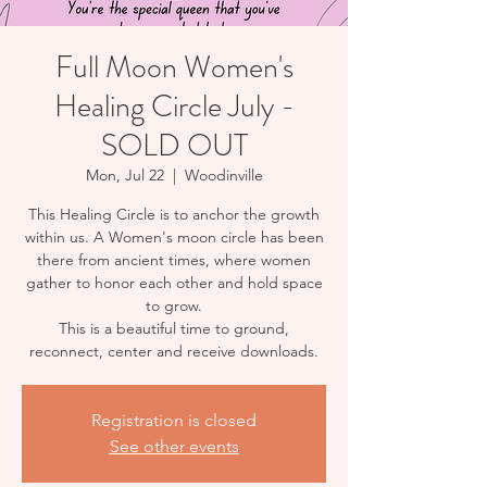
Full Moon Women's
Healing Circle July -
SOLD OUT
Mon, Jul 22
  |  
Woodinville
This Healing Circle is to anchor the growth
within us. A Women's moon circle has been
there from ancient times, where women
gather to honor each other and hold space
to grow.
This is a beautiful time to ground,
reconnect, center and receive downloads.
Registration is closed
See other events