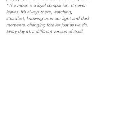
“The moon is a loyal companion. It never 
leaves. It’s always there, watching, 
steadfast, knowing us in our light and dark 
moments, changing forever just as we do. 
Every day it’s a different version of itself. 
Sometimes weak and wan, sometimes 
strong and full of light. The moon 
understands what it means to be human. 
Uncertain. Alone. Cratered by 
imperfections.” – 
Tahereh Mafi
Read More >
Tickets
Sale ended
Ticket type
Full Moon Women's Healing