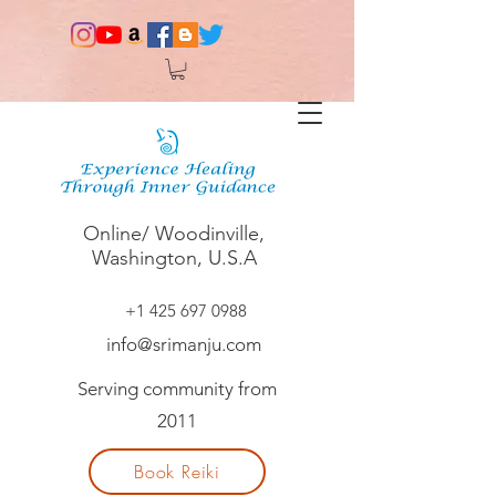
Online/ Woodinville,
Washington, U.S.A
+1 425 697 0988
info@srimanju.com
Serving community from
2011
Book Reiki