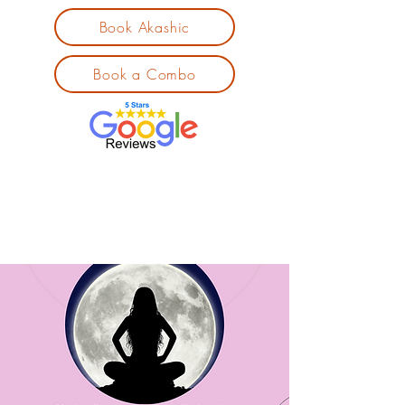
Book Akashic
Book a Combo