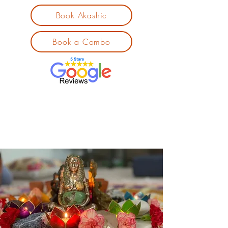
Book Akashic
Book a Combo