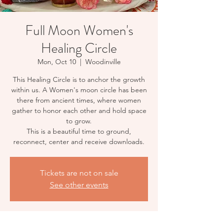
Full Moon Women's
Healing Circle
Mon, Oct 10
  |  
Woodinville
This Healing Circle is to anchor the growth
within us. A Women's moon circle has been
there from ancient times, where women
gather to honor each other and hold space
to grow.
This is a beautiful time to ground,
reconnect, center and receive downloads.
Tickets are not on sale
See other events