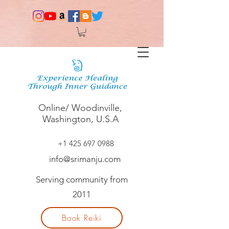
Online/ Woodinville,
Washington, U.S.A
+1 425 697 0988
info@srimanju.com
Serving community from
2011
Book Reiki