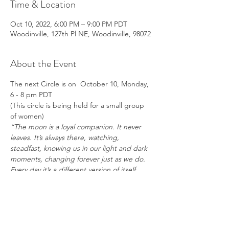
Time & Location
Oct 10, 2022, 6:00 PM – 9:00 PM PDT
Woodinville, 127th Pl NE, Woodinville, 98072
About the Event
The next Circle is on  October 10, Monday, 
6 - 8 pm PDT
(This circle is being held for a small group 
of women)
“The moon is a loyal companion. It never 
leaves. It’s always there, watching, 
steadfast, knowing us in our light and dark 
moments, changing forever just as we do. 
Every day it’s a different version of itself. 
Sometimes weak and wan, sometimes 
strong and full of light. The moon 
understands what it means to be human. 
Uncertain. Alone. Cratered by 
imperfections.” – 
Tahereh Mafi