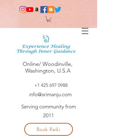
Online/ Woodinville,
Washington, U.S.A
+1 425 697 0988
info@srimanju.com
Serving community from
2011
Book Reiki