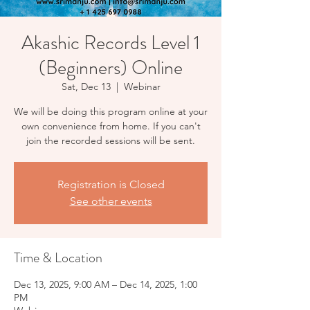
Akashic Records Level 1
(Beginners) Online
Sat, Dec 13
  |  
Webinar
We will be doing this program online at your
own convenience from home. If you can't
Registration is Closed
See other events
Time & Location
Dec 13, 2025, 9:00 AM – Dec 14, 2025, 1:00
PM