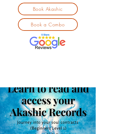
Book Akashic
Book a Combo