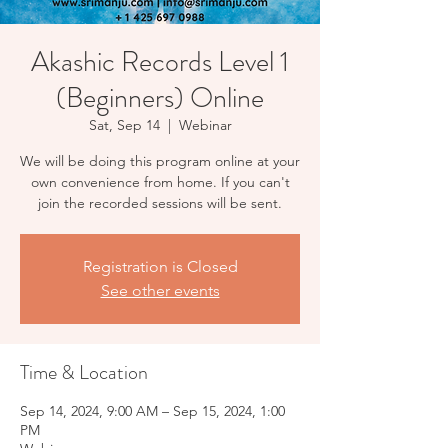
Akashic Records Level 1
(Beginners) Online
Sat, Sep 14
  |  
Webinar
We will be doing this program online at your
own convenience from home. If you can't
Registration is Closed
See other events
Time & Location
Sep 14, 2024, 9:00 AM – Sep 15, 2024, 1:00
PM