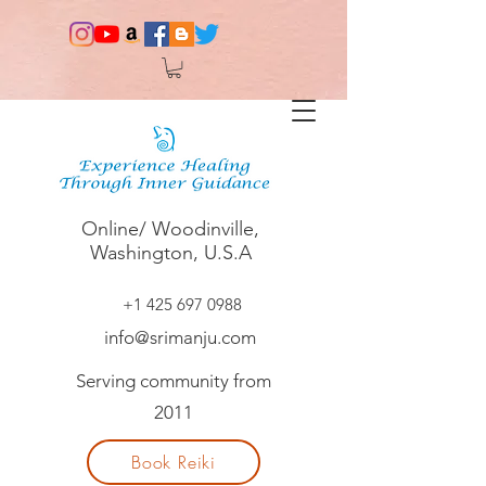
Online/ Woodinville,
Washington, U.S.A
+1 425 697 0988
info@srimanju.com
Serving community from
2011
Book Reiki