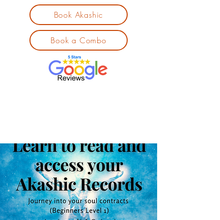
Book Akashic
Book a Combo