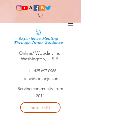
Online/ Woodinville,
Washington, U.S.A
+1 425 697 0988
info@srimanju.com
Serving community from
2011
Book Reiki