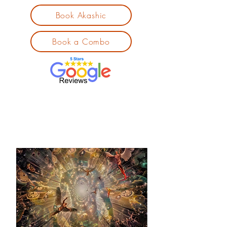
Book Akashic
Book a Combo