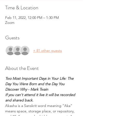
Time & Location
Feb 11, 2022, 12:00 PM – 1:30 PM
Zoom
Guests
+ 81 other guests
About the Event
Two Most Important Days in Your Life: The 
Day You Were Born and the Day You 
Discover Why - Mark Twain
If you can't attend it live it will be recorded 
and shared back.
Akasha is a Sanskrit word meaning “Aka” 
means space, storage place, or repository, 