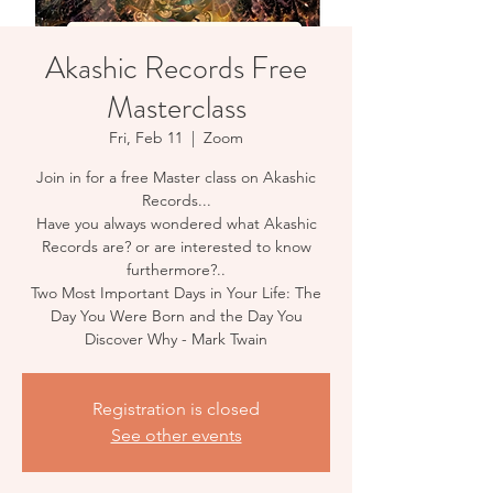
Akashic Records Free
Masterclass
Fri, Feb 11
  |  
Zoom
Join in for a free Master class on Akashic
Records...
Have you always wondered what Akashic
Records are? or are interested to know
furthermore?..
Two Most Important Days in Your Life: The
Day You Were Born and the Day You
Registration is closed
See other events