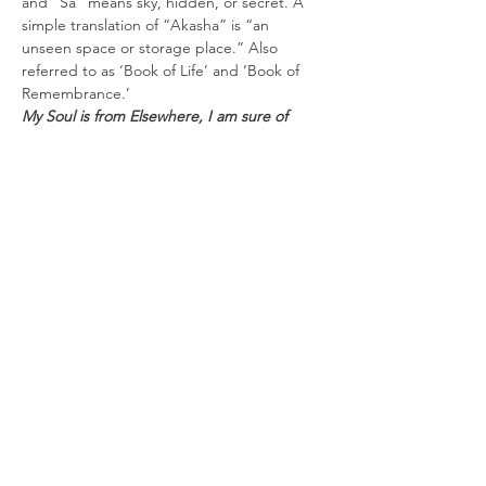
and “Sa” means sky, hidden, or secret. A 
simple translation of “Akasha” is “an 
unseen space or storage place.” Also 
referred to as ‘Book of Life’ and ‘Book of 
Remembrance.’
My Soul is from Elsewhere, I am sure of 
that, and I intend to end up there" - Rumi
Everything that has ever occurred is 
recorded; each thought, word, action, 
feeling, and intent of every person. Like a 
huge cosmic world wide web that has 
existed since the creation of the universe, 
each of us has our own etheric webpage. 
When accessed, it can act as a guide, 
helping to clear karma, contracts,…
Read More >
Tickets