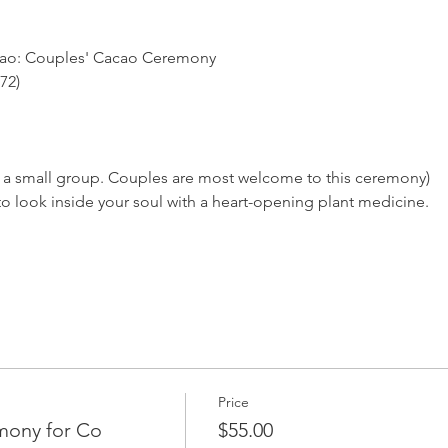
cao: Couples' Cacao Ceremony
72)
for a small group. Couples are most welcome to this ceremony)
al to look inside your soul with a heart-opening plant medicine.
Price
mony for Co
$55.00