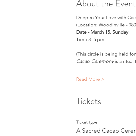
About the Event
Deepen Your Love with Ca
(Location: Woodinville - 980
Date - March 15, Sunday
Time 3- 5 pm
(This circle is being held 
Cacao Ceremony
 is a ritu
Read More >
Tickets
Ticket type
A Sacred Cacao Cere