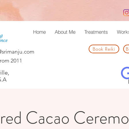
Home
About Me
Treatments
Work
Book Reiki
B
@srimanju.com
from 2011
lle,
S.A
red Cacao Ceremo