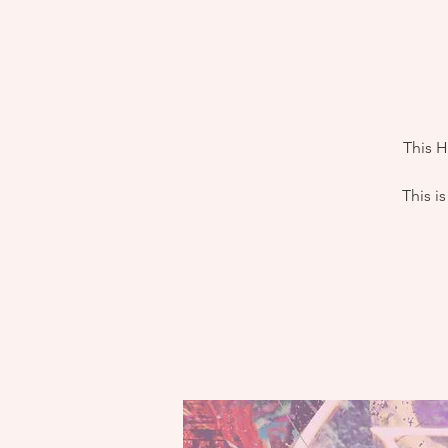
This H
This i