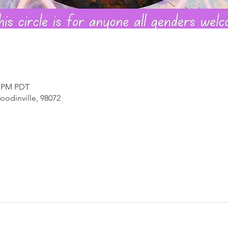
0 PM PDT
oodinville, 98072