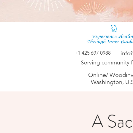
+1 425 697 0988
info
Serving community 
Online/ Woodinvi
Washington, U.
A Sac