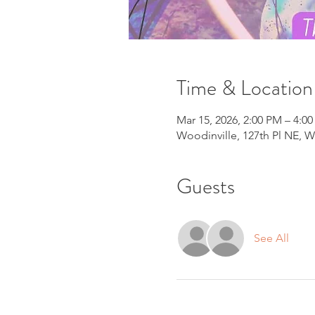
Time & Location
Mar 15, 2026, 2:00 PM – 4:0
Woodinville, 127th Pl NE, W
Guests
See All