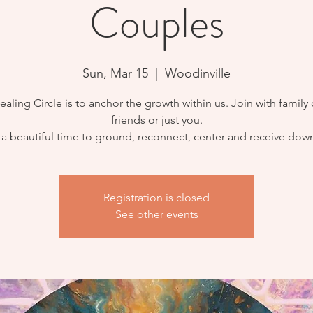
Couples
Sun, Mar 15
  |  
Woodinville
ealing Circle is to anchor the growth within us. Join with family 
friends or just you.
s a beautiful time to ground, reconnect, center and receive dow
Registration is closed
See other events