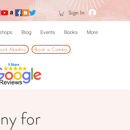
Sign In
shops
Blog
Events
Books
More
ook Akashic
Book a Combo
ny for