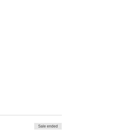
Sale ended