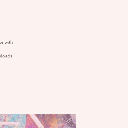
or with
nloads.